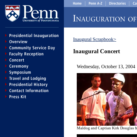
Inaugural Scrapbook>
Inaugural Concert
Wednesday, October 13, 2004
Maldog and Captian Kirk Douglas f