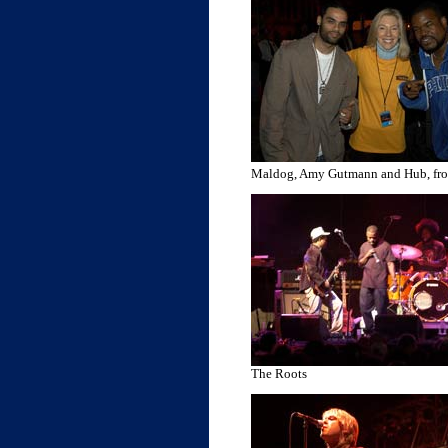
Maldog, Amy Gutmann and Hub, fr
The Roots