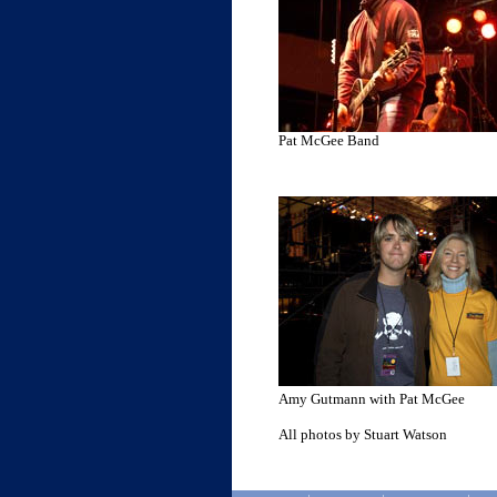
Pat McGee Band
Amy Gutmann with Pat McGee
All photos by Stuart Watson