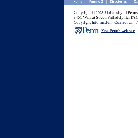
Copyright ©
, University of Penn
2008
3451 Walnut Street, Philadelphia, PA
Copyright Information
|
Contact Us
|
P
Visit Penn's web site