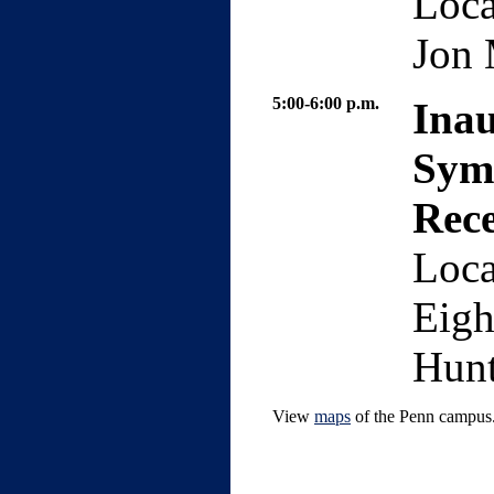
Loca
Jon 
5:00-6:00 p.m.
Ina
Sym
Rec
Loca
Eigh
Hunt
View
maps
of the Penn campus