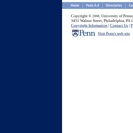
Copyright ©
, University of Penn
2008
3451 Walnut Street, Philadelphia, PA
Copyright Information
|
Contact Us
|
P
Visit Penn's web site