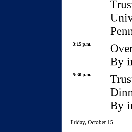
Trus
Univ
Penn
3:15 p.m.
Over
By i
5:30 p.m.
Trus
Dinn
By i
Friday, October 15