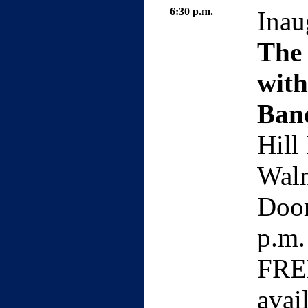
6:30 p.m.
Inau
The
wit
Ban
Hill
Waln
Door
p.m.
FREE
avai