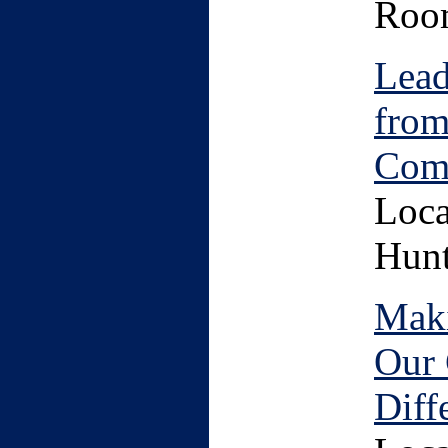
Roo
Lead
from
Com
Loca
Hunt
Maki
Our 
Diff