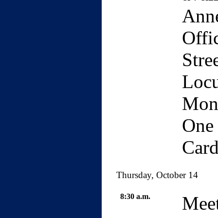
Anne
Offi
Stre
Locu
Mond
One 
Card
Thursday, October 14
8:30 a.m.
Meet