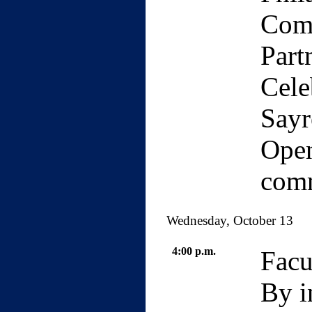
Com
Part
Cele
Sayr
Open
com
Wednesday, October 13
4:00 p.m.
Facu
By i