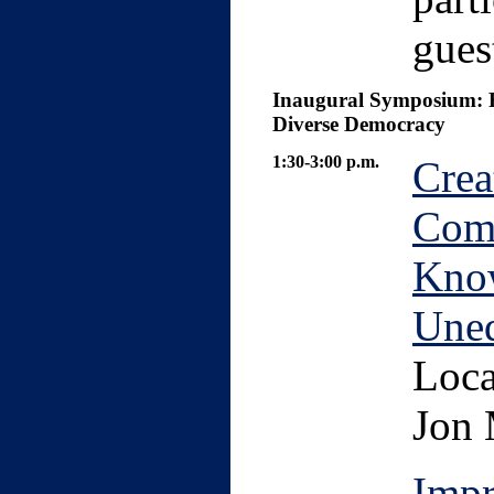
gues
Inaugural Symposium: Ri
Diverse Democracy
1:30-3:00 p.m.
Crea
Com
Know
Uneq
Loca
Jon 
Impr