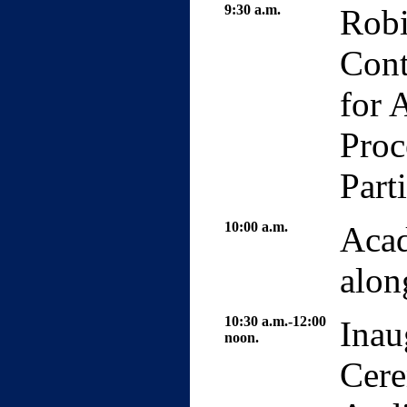
9:30 a.m.
Robi
Cont
for 
Proc
Part
10:00 a.m.
Acad
alon
10:30 a.m.-12:00
Inau
noon.
Cere