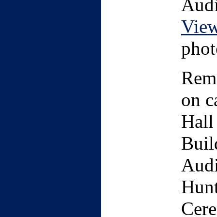
Audi
Vie
phot
Remo
on c
Hall
Buil
Audi
Hunt
Cere