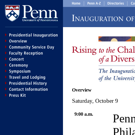
Overview
Saturday, October 9
9:00 a.m.
Pen
Phil