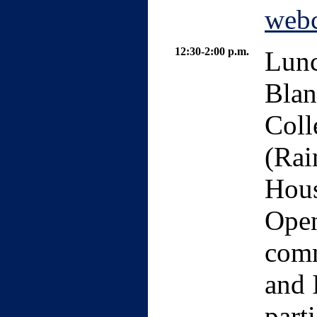
webc
12:30-2:00 p.m.
Lunc
Blan
Coll
(Rai
Hous
Open
comm
and 
part