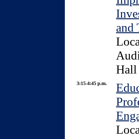
Inve
and 
Loca
Audi
Hall
3:15-4:45 p.m.
Educ
Prof
Enga
Loca