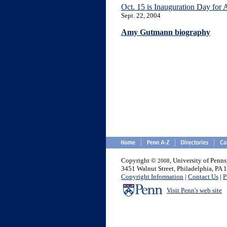
Oct. 15 is Inauguration Day for
Sept. 22, 2004
Amy Gutmann biography
Copyright ©
, University of Penn
2008
3451 Walnut Street, Philadelphia, PA
Copyright Information
|
Contact Us
|
P
Visit Penn's web site