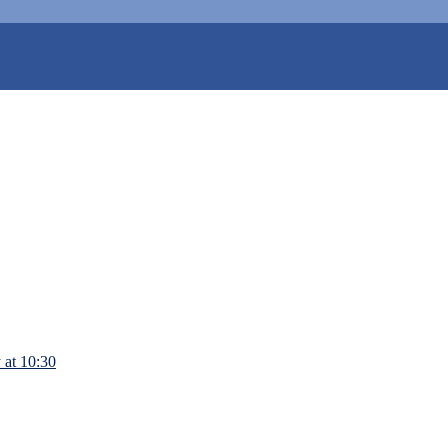
 at 10:30