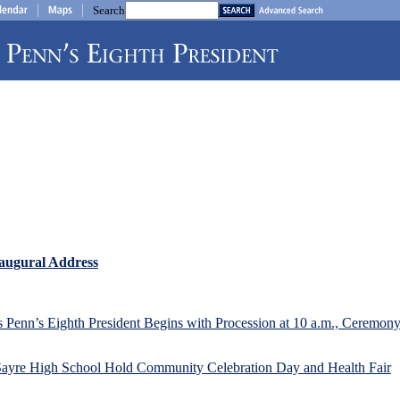
Search
augural Address
Penn’s Eighth President Begins with Procession at 10 a.m., Ceremony
 Sayre High School Hold Community Celebration Day and Health Fair