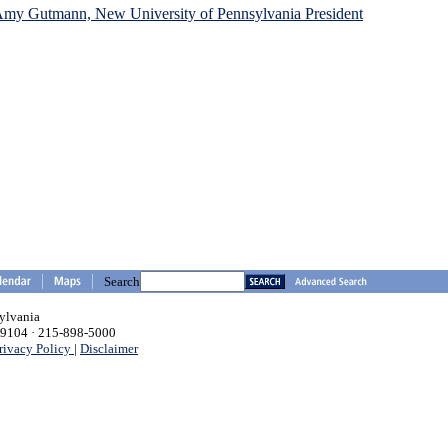
 Amy Gutmann, New University of Pennsylvania President
Search
sylvania
 19104 · 215-898-5000
rivacy Policy
|
Disclaimer