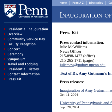
Press Kit
Press contact information
:
Julie McWilliams
News Officer
215-898-1422 (office)
215-265-1711 (pager)
juliemcw@pobox.upenn.edu
Text of Dr. Amy Gutmann's In
Press releases
:
Inauguration of Amy Gutmann as 
Oct. 11, 2004
University of Pennsylvania and
Sept. 28, 2004