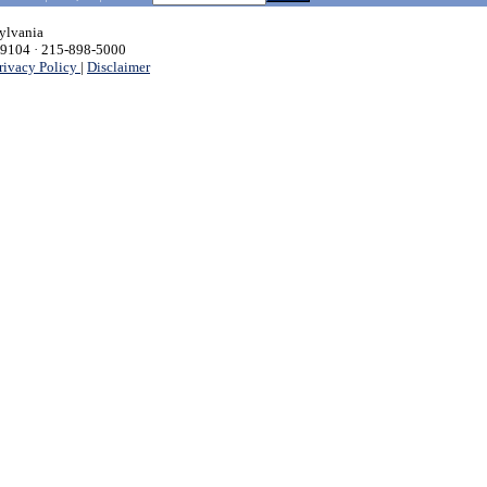
sylvania
 19104 · 215-898-5000
rivacy Policy
|
Disclaimer