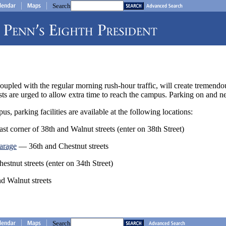
Search
oupled with the regular morning rush-hour traffic, will create tremendo
s are urged to allow extra time to reach the campus. Parking on and ne
s, parking facilities are available at the following locations:
t corner of 38th and Walnut streets (enter on 38th Street)
garage
— 36th and Chestnut streets
stnut streets (enter on 34th Street)
 Walnut streets
Search