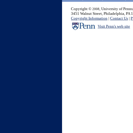
Copyright ©
, University of Penn
2008
3451 Walnut Street, Philadelphia, PA
Copyright Information
|
Contact Us
|
P
Visit Penn's web site