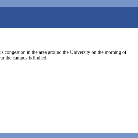
us congestion in the area around the University on the morning of
ar the campus is limited.