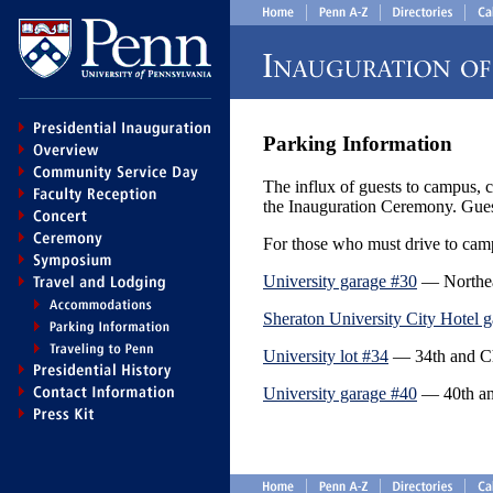
Parking Information
The influx of guests to campus, c
the Inauguration Ceremony. Guest
For those who must drive to campu
University garage #30
— Northeas
Sheraton University City Hotel 
University lot #34
— 34th and Che
University garage #40
— 40th and