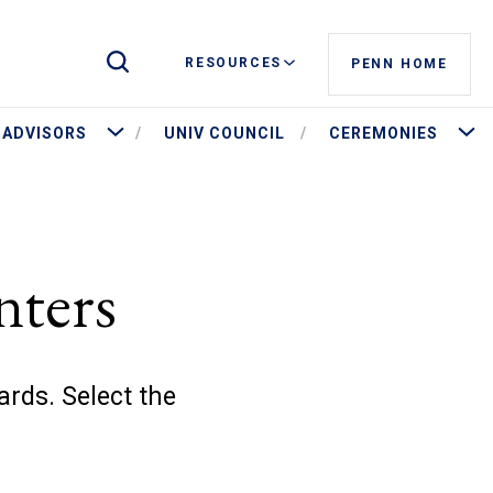
Toggle Site Search
RESOURCES
PENN HOME
stees and Governance
More Advisors
More 
ADVISORS
UNIV COUNCIL
CEREMONIES
nters
ards. Select the