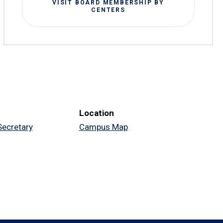
VISIT BOARD MEMBERSHIP BY
CENTERS
Location
 Secretary
Campus Map