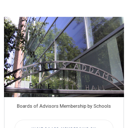
Boards of Advisors Membership by Schools