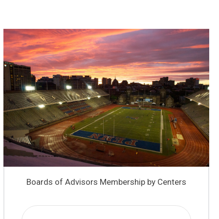
Boards of Advisors Membership by Centers