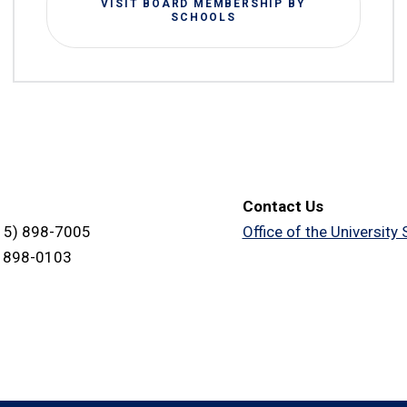
VISIT BOARD MEMBERSHIP BY
SCHOOLS
Contact Us
15) 898-7005
Office of the University
) 898-0103