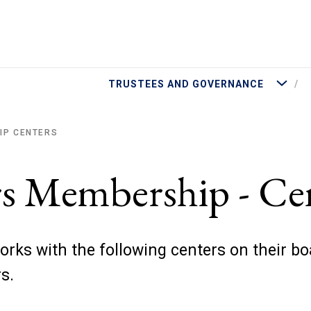
More Tru
TRUSTEES AND GOVERNANCE
IP CENTERS
rs Membership - Ce
orks with the following centers on their bo
rs.