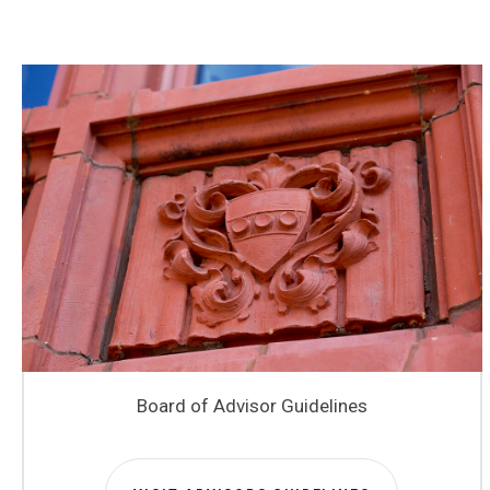
Board of Advisor Guidelines