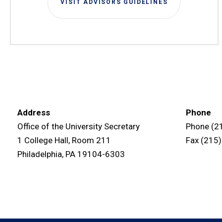
VISIT ADVISORS GUIDELINES
Address
Phone
Office of the University Secretary
Phone (2
1 College Hall, Room 211
Fax (215
Philadelphia, PA 19104-6303