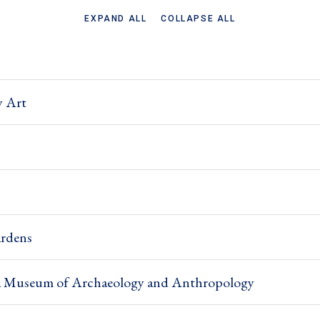
EXPAND ALL
COLLAPSE ALL
y Art
rdens
nia Museum of Archaeology and Anthropology