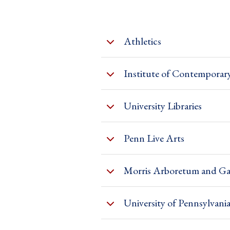
Athletics
Institute of Contemporar
University Libraries
Penn Live Arts
Morris Arboretum and Ga
University of Pennsylva