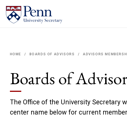
ADVISORS MEMBERSH
HOME
BOARDS OF ADVISORS
/
/
Breadcrumb
Boards of Adviso
The Office of the University Secretary w
center name below for current membe