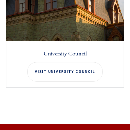
University Council
VISIT UNIVERSITY COUNCIL