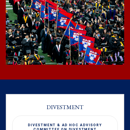
DIVESTMENT
DIVESTMENT & AD HOC ADVISORY
COMMITTEE ON DIVESTMENT