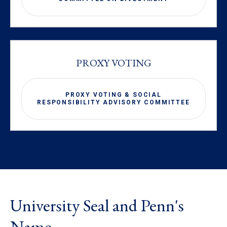
PROXY VOTING
PROXY VOTING & SOCIAL
RESPONSIBILITY ADVISORY COMMITTEE
University Seal and Penn's
Name