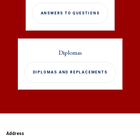
ANSWERS TO QUESTIONS
Diplomas
DIPLOMAS AND REPLACEMENTS
Address