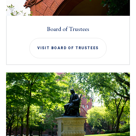
Board of Trustees
VISIT BOARD OF TRUSTEES