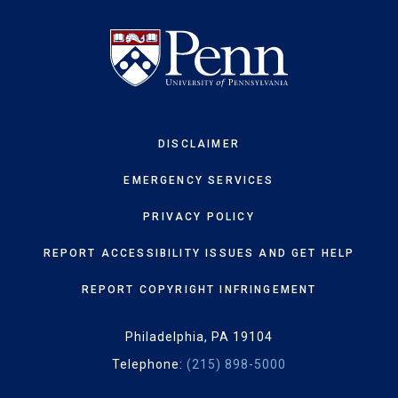
DISCLAIMER
EMERGENCY SERVICES
PRIVACY POLICY
REPORT ACCESSIBILITY ISSUES AND GET HELP
REPORT COPYRIGHT INFRINGEMENT
Philadelphia, PA 19104
Telephone:
(215) 898-5000