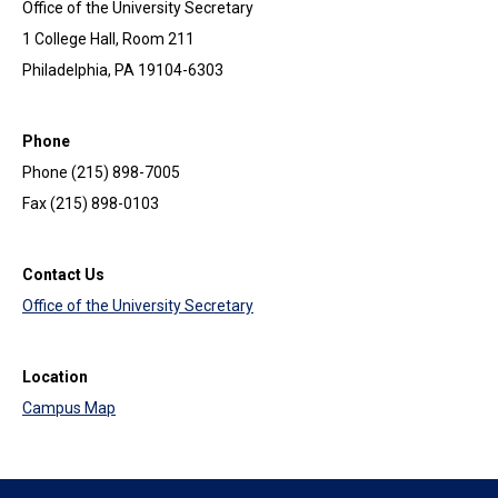
Office of the University Secretary
1 College Hall, Room 211
Philadelphia, PA 19104-6303
Phone
Phone (215) 898-7005
Fax (215) 898-0103
Contact Us
Office of the University Secretary
Location
Campus Map