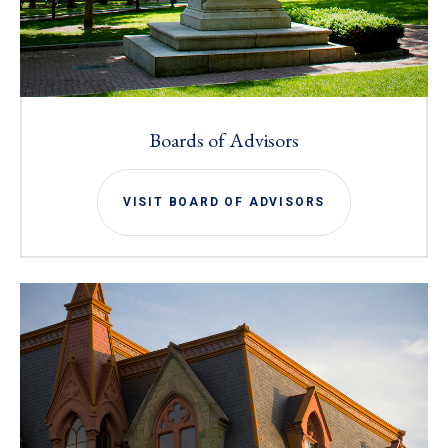
Boards of Advisors
VISIT BOARD OF ADVISORS