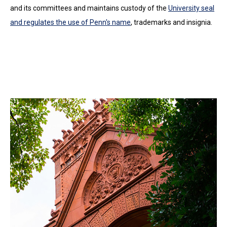
and its committees and maintains custody of the
University seal
and regulates the use of Penn's name
, trademarks and insignia.