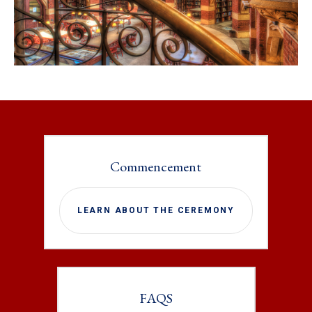
Commencement
LEARN ABOUT THE CEREMONY
FAQS