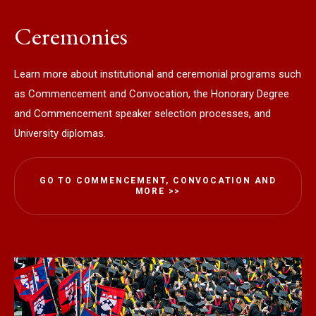
Ceremonies
Learn more about institutional and ceremonial programs such
as Commencement and Convocation, the Honorary Degree
and Commencement speaker selection processes, and
University diplomas.
GO TO COMMENCEMENT, CONVOCATION AND
MORE >>