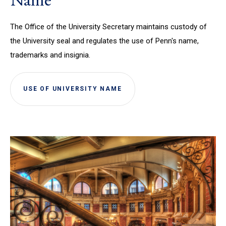
The Office of the University Secretary maintains custody of
the University seal and regulates the use of Penn's name,
trademarks and insignia.
USE OF UNIVERSITY NAME