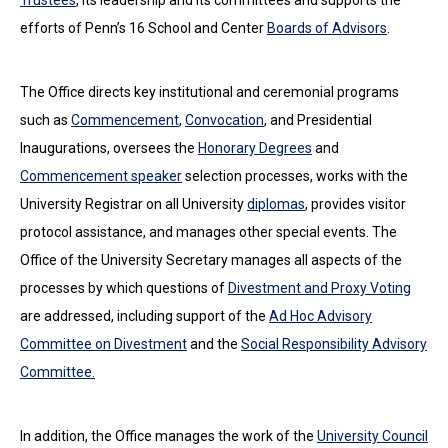
Trustees
, its leadership and its committees and supports the
efforts of Penn’s 16 School and Center
Boards of Advisors
.
The Office directs key institutional and ceremonial programs
such as
Commencement
,
Convocation
, and Presidential
Inaugurations, oversees the
Honorary Degrees
and
Commencement speaker
selection processes, works with the
University Registrar on all University
diplomas
, provides visitor
protocol assistance, and manages other special events. The
Office of the University Secretary manages all aspects of the
processes by which questions of
Divestment and Proxy Voting
are addressed, including support of the
Ad Hoc Advisory
Committee on Divestment
and the
Social Responsibility Advisory
Committee.
In addition, the Office manages the work of the
University Council