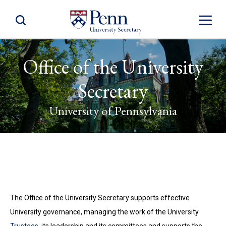
Toggle Site Search
Toggle S
Office of the University
Secretary
University of Pennsylvania
The Office of the University Secretary supports effective
University governance, managing the work of the University