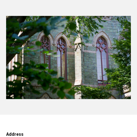
Address