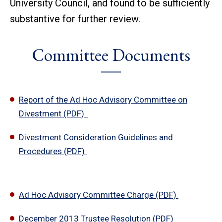
University Council, and found to be sufficiently
substantive for further review.
Committee Documents
Report of the Ad Hoc Advisory Committee on
Divestment (PDF)
Divestment Consideration Guidelines and
Procedures (PDF)
Ad Hoc Advisory Committee Charge (PDF)
December 2013 Trustee Resolution (PDF)