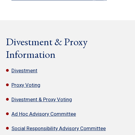
Divestment & Proxy
Information
Divestment
Proxy Voting
Divestment & Proxy Voting
Ad Hoc Advisory Committee
Social Responsibility Advisory Committee