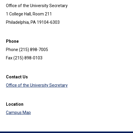
Office of the University Secretary
1 College Hall, Room 211
Philadelphia, PA 19104-6303
Phone
Phone (215) 898-7005
Fax (215) 898-0103
Contact Us
Office of the University Secretary
Location
Campus Map