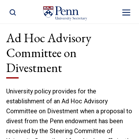
Toggle Site Search
Toggle S
Ad Hoc Advisory
Committee on
Divestment
University policy provides for the
establishment of an Ad Hoc Advisory
Committee on Divestment when a proposal to
divest from the Penn endowment has been
received by the Steering Committee of