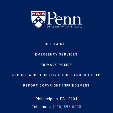
DISCLAIMER
EMERGENCY SERVICES
PRIVACY POLICY
REPORT ACCESSIBILITY ISSUES AND GET HELP
REPORT COPYRIGHT INFRINGEMENT
Philadelphia, PA 19104
Telephone:
(215) 898-5000