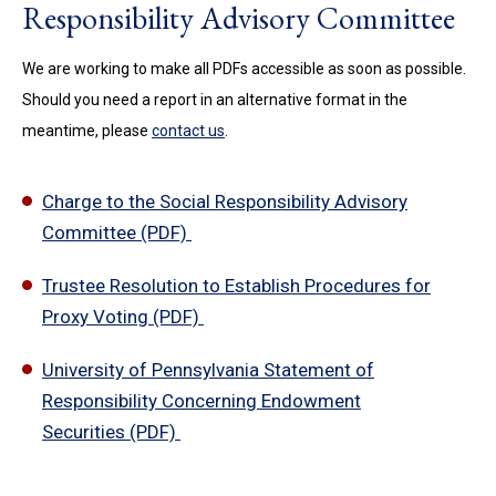
Responsibility Advisory Committee
We are working to make all PDFs accessible as soon as possible.
Should you need a report in an alternative format in the
meantime, please
contact us
.
Charge to the Social Responsibility Advisory
Committee (PDF)
Trustee Resolution to Establish Procedures for
Proxy Voting (PDF)
University of Pennsylvania Statement of
Responsibility Concerning Endowment
Securities (PDF)