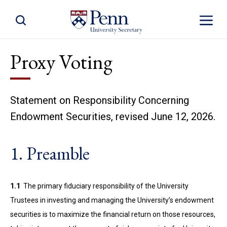
Toggle Site Search
Toggle S
Proxy Voting
Statement on Responsibility Concerning
Endowment Securities, revised June 12, 2026.
1. Preamble
1.1
The primary fiduciary responsibility of the University
Trustees in investing and managing the University’s endowment
securities is to maximize the financial return on those resources,