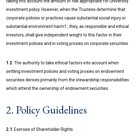
taking into account the amount of risk appropriate for University
investment policy. However, when the Trustees determine that
corporate policies or practices cause substantial social injury or
substantial environment harm1 , they, as responsible and ethical
investors, shall give independent weight to this factor in their
investment policies and in voting proxies on corporate securities.
1.2
The authority to take ethical factors into account when
settling investment policies and voting proxies on endowment
securities derives primarily from the stewardship responsibilities
which attend the ownership of endowment securities.
2. Policy Guidelines
2.1
Exercise of Shareholder Rights