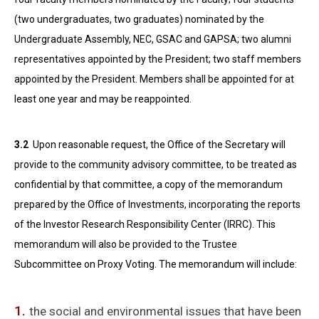
(two undergraduates, two graduates) nominated by the
Undergraduate Assembly, NEC, GSAC and GAPSA; two alumni
representatives appointed by the President; two staff members
appointed by the President. Members shall be appointed for at
least one year and may be reappointed.
3.2
Upon reasonable request, the Office of the Secretary will
provide to the community advisory committee, to be treated as
confidential by that committee, a copy of the memorandum
prepared by the Office of Investments, incorporating the reports
of the Investor Research Responsibility Center (IRRC). This
memorandum will also be provided to the Trustee
Subcommittee on Proxy Voting. The memorandum will include:
the social and environmental issues that have been