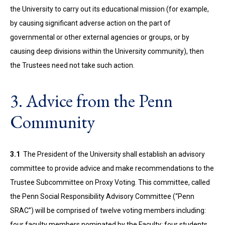
the University to carry out its educational mission (for example,
by causing significant adverse action on the part of
governmental or other external agencies or groups, or by
causing deep divisions within the University community), then
the Trustees need not take such action.
3. Advice from the Penn
Community
3.1
The President of the University shall establish an advisory
committee to provide advice and make recommendations to the
Trustee Subcommittee on Proxy Voting. This committee, called
the Penn Social Responsibility Advisory Committee (“Penn
SRAC”) will be comprised of twelve voting members including:
four faculty members nominated by the Faculty; four students