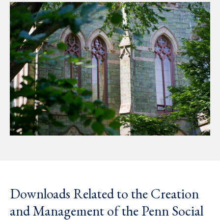
Downloads Related to the Creation
and Management of the Penn Social