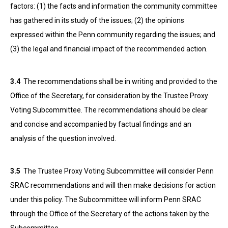
factors: (1) the facts and information the community committee
has gathered in its study of the issues; (2) the opinions
expressed within the Penn community regarding the issues; and
(3) the legal and financial impact of the recommended action.
3.4
The recommendations shall be in writing and provided to the
Office of the Secretary, for consideration by the Trustee Proxy
Voting Subcommittee. The recommendations should be clear
and concise and accompanied by factual findings and an
analysis of the question involved.
3.5
The Trustee Proxy Voting Subcommittee will consider Penn
SRAC recommendations and will then make decisions for action
under this policy. The Subcommittee will inform Penn SRAC
through the Office of the Secretary of the actions taken by the