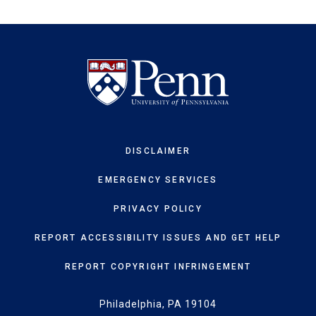
DISCLAIMER
EMERGENCY SERVICES
PRIVACY POLICY
REPORT ACCESSIBILITY ISSUES AND GET HELP
REPORT COPYRIGHT INFRINGEMENT
Philadelphia, PA 19104