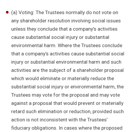
(a) Voting: The Trustees normally do not vote on
any shareholder resolution involving social issues
unless they conclude that a company’s activities
cause substantial social injury or substantial
environmental harm. Where the Trustees conclude
that a company’s activities cause substantial social
injury or substantial environmental harm and such
activities are the subject of a shareholder proposal
which would eliminate or materially reduce the
substantial social injury or environmental harm, the
Trustees may vote for the proposal and may vote
against a proposal that would prevent or materially
retard such elimination or reduction, provided such
action is not inconsistent with the Trustees’
fiduciary obligations. In cases where the proposed