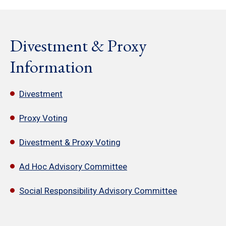
Divestment & Proxy
Information
Divestment
Proxy Voting
Divestment & Proxy Voting
Ad Hoc Advisory Committee
Social Responsibility Advisory Committee