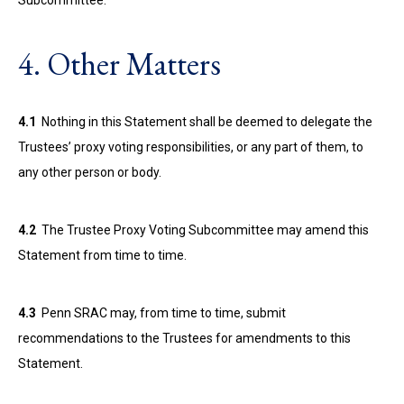
Subcommittee.
4. Other Matters
4.1
Nothing in this Statement shall be deemed to delegate the
Trustees’ proxy voting responsibilities, or any part of them, to
any other person or body.
4.2
The Trustee Proxy Voting Subcommittee may amend this
Statement from time to time.
4.3
Penn SRAC may, from time to time, submit
recommendations to the Trustees for amendments to this
Statement.