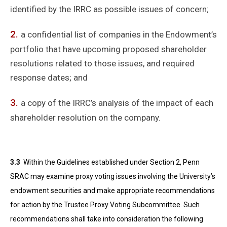
identified by the IRRC as possible issues of concern;
a confidential list of companies in the Endowment’s
portfolio that have upcoming proposed shareholder
resolutions related to those issues, and required
response dates; and
a copy of the IRRC’s analysis of the impact of each
shareholder resolution on the company.
3.3
Within the Guidelines established under Section 2, Penn
SRAC may examine proxy voting issues involving the University’s
endowment securities and make appropriate recommendations
for action by the Trustee Proxy Voting Subcommittee. Such
recommendations shall take into consideration the following