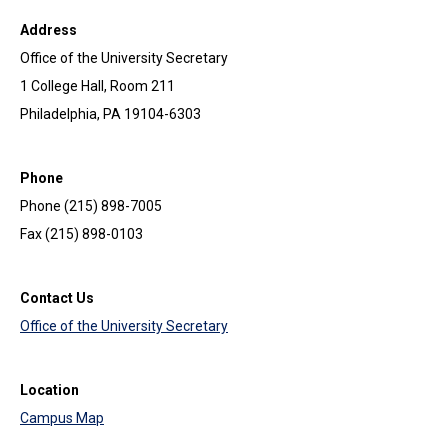
Address
Office of the University Secretary
1 College Hall, Room 211
Philadelphia, PA 19104-6303
Phone
Phone (215) 898-7005
Fax (215) 898-0103
Contact Us
Office of the University Secretary
Location
Campus Map