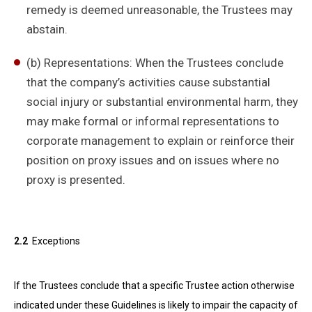
remedy is deemed unreasonable, the Trustees may
abstain.
(b) Representations: When the Trustees conclude
that the company’s activities cause substantial
social injury or substantial environmental harm, they
may make formal or informal representations to
corporate management to explain or reinforce their
position on proxy issues and on issues where no
proxy is presented.
2.2
Exceptions
If the Trustees conclude that a specific Trustee action otherwise
indicated under these Guidelines is likely to impair the capacity of