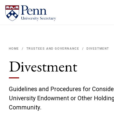
DIVESTMENT
HOME
TRUSTEES AND GOVERNANCE
/
/
Breadcrumb
Divestment
Guidelines and Procedures for Consider
University Endowment or Other Holding
Community.