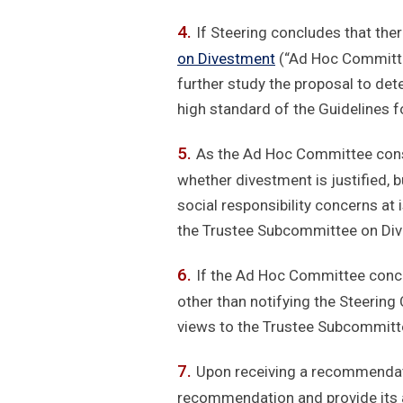
If Steering concludes that ther
on Divestment
(“Ad Hoc Committe
further study the proposal to det
high standard of the Guidelines f
As the Ad Hoc Committee consid
whether divestment is justified, 
social responsibility concerns a
the Trustee Subcommittee on Dive
If the Ad Hoc Committee conclu
other than notifying the Steering
views to the Trustee Subcommit
Upon receiving a recommendat
recommendation and provide its a