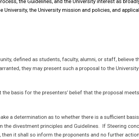
process, the Guidelines, and the University interest as broadly
e University, the University mission and policies, and applic
ty, defined as students, faculty, alumni, or staff, believe t
warranted, they may present such a proposal to the Universi
he basis for the presenters’ belief that the proposal meets t
ke a determination as to whether there is a sufficient basis
n the divestment principles and Guidelines. If Steering concl
 then it shall so inform the proponents and no further acti