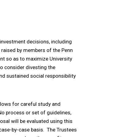
l investment decisions, including
 be raised by members of the Penn
ent so as to maximize University
to consider divesting the
d sustained social responsibility
llows for careful study and
o process or set of guidelines,
osal will be evaluated using this
a case-by-case basis. The Trustees