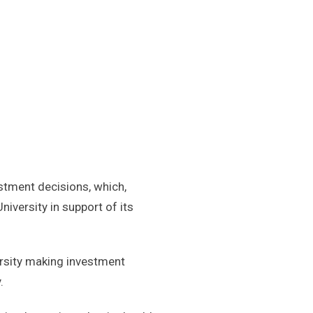
estment decisions, which,
iversity in support of its
versity making investment
.