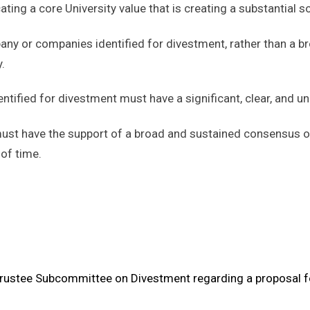
ating a core University value that is creating a substantial soc
ny or companies identified for divestment, rather than a br
.
ified for divestment must have a significant, clear, and und
ust have the support of a broad and sustained consensus o
 of time.
 Trustee Subcommittee on Divestment regarding a proposal f