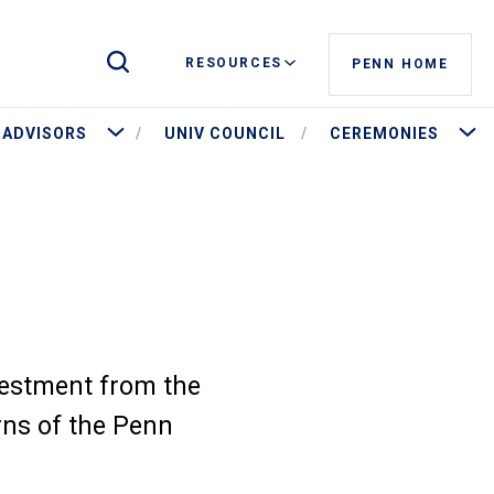
Toggle Site Search
RESOURCES
PENN HOME
stees and Governance
More Advisors
More 
ADVISORS
UNIV COUNCIL
CEREMONIES
vestment from the
rns of the Penn