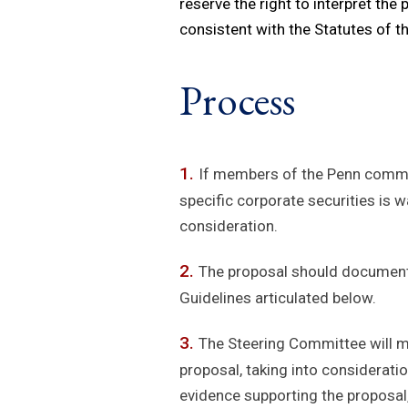
reserve the right to interpret the 
consistent with the Statutes of th
Process
If members of the Penn communi
specific corporate securities is 
consideration.
The proposal should document t
Guidelines articulated below.
The Steering Committee will ma
proposal, taking into consideratio
evidence supporting the proposal,