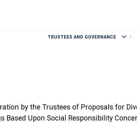
More Tru
TRUSTEES AND GOVERNANCE
ation by the Trustees of Proposals for Di
s Based Upon Social Responsibility Conce