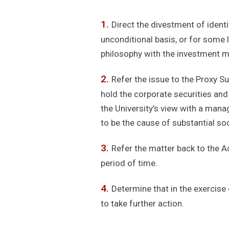
Direct the divestment of identi
unconditional basis, or for some l
philosophy with the investment m
Refer the issue to the Proxy S
hold the corporate securities and
the University’s view with a mana
to be the cause of substantial soci
Refer the matter back to the A
period of time.
Determine that in the exercise o
to take further action.