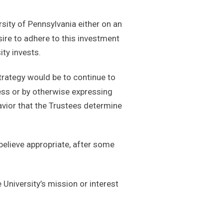
rsity of Pennsylvania either on an
sire to adhere to this investment
ty invests.
trategy would be to continue to
cess or by otherwise expressing
avior that the Trustees determine
believe appropriate, after some
e University’s mission or interest