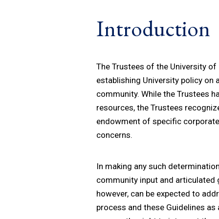
Introduction
The Trustees of the University of 
establishing University policy on
community. While the Trustees hav
resources, the Trustees recognize
endowment of specific corporate 
concerns.
In making any such determination,
community input and articulated g
however, can be expected to addres
process and these Guidelines as a