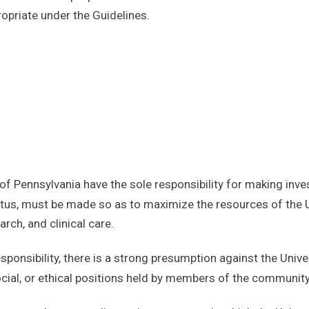
priate under the Guidelines.
 of Pennsylvania have the sole responsibility for making inv
tatus, must be made so as to maximize the resources of the Un
rch, and clinical care.
esponsibility, there is a strong presumption against the Uni
ocial, or ethical positions held by members of the community