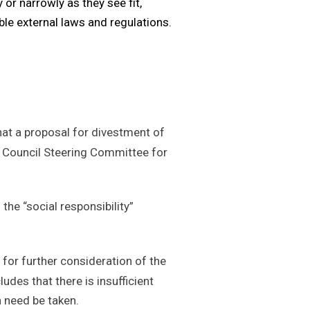
 or narrowly as they see fit,
able external laws and regulations.
hat a proposal for divestment of
ty Council Steering Committee for
he “social responsibility”
 for further consideration of the
udes that there is insufficient
on need be taken.