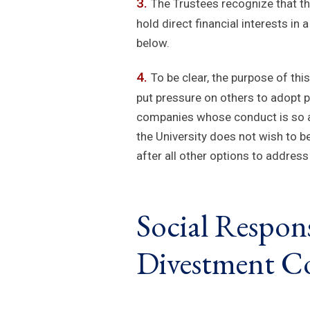
The Trustees recognize that th
hold direct financial interests i
below.
To be clear, the purpose of thi
put pressure on others to adopt p
companies whose conduct is so ab
the University does not wish to b
after all other options to addre
Social Respons
Divestment Co