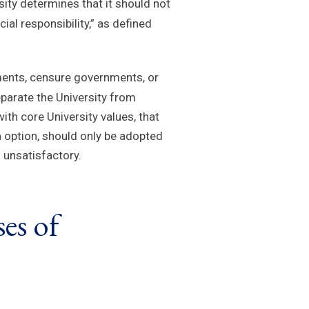
ity determines that it should not
al responsibility,” as defined
tements, censure governments, or
eparate the University from
th core University values, that
n option, should only be adopted
 unsatisfactory.
es of