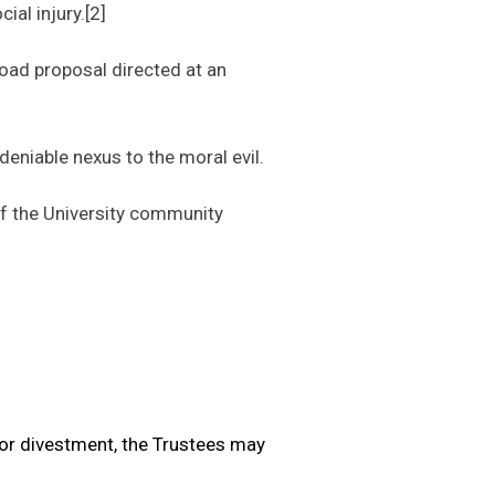
ial injury.[2]
oad proposal directed at an
eniable nexus to the moral evil.
f the University community
or divestment, the Trustees may