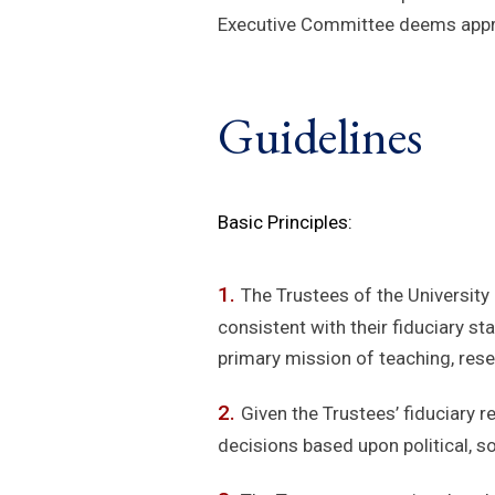
Executive Committee deems appro
Guidelines
Basic Principles:
The Trustees of the University
consistent with their fiduciary s
primary mission of teaching, resea
Given the Trustees’ fiduciary r
decisions based upon political, s