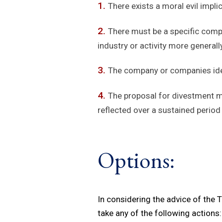
There exists a moral evil implic
There must be a specific compa
industry or activity more generally
The company or companies ident
The proposal for divestment m
reflected over a sustained period
Options:
In considering the advice of the
take any of the following actions: