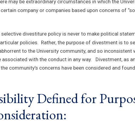
ere may be extraordinary circumstances in which the Univers
n a certain company or companies based upon concerns of “soci
s selective divestiture policy is never to make political sta
articular policies. Rather, the purpose of divestment is to s
horrent to the University community, and so inconsistent wi
e associated with the conduct in any way. Divestment, as a
ss the community’s concerns have been considered and found
ibility Defined for Purpos
nsideration: