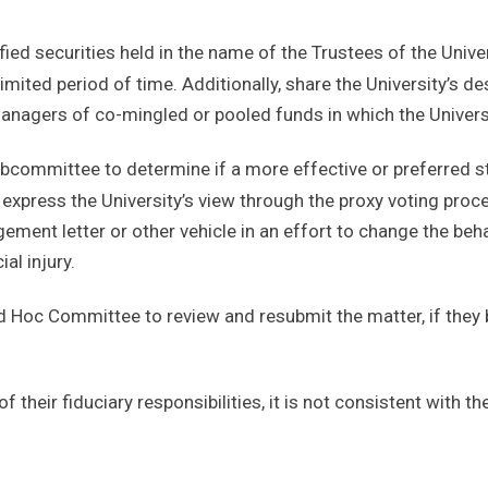
fied securities held in the name of the Trustees of the Unive
imited period of time. Additionally, share the University’s de
anagers of co-mingled or pooled funds in which the Universi
ubcommittee to determine if a more effective or preferred s
 express the University’s view through the proxy voting pro
gement letter or other vehicle in an effort to change the beh
al injury.
d Hoc Committee to review and resubmit the matter, if they 
f their fiduciary responsibilities, it is not consistent with th