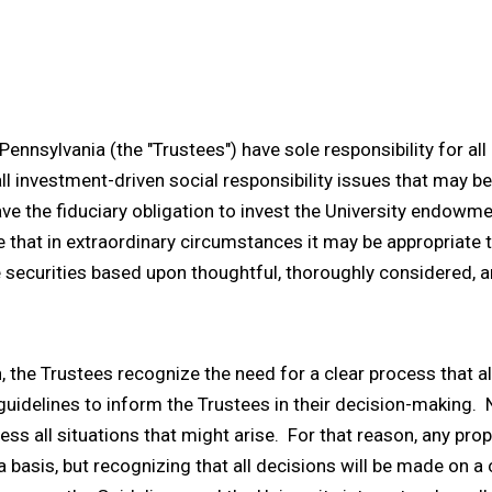
Pennsylvania (the "Trustees") have sole responsibility for al
 all investment-driven social responsibility issues that may
e the fiduciary obligation to invest the University endowm
 that in extraordinary circumstances it may be appropriate 
securities based upon thoughtful, thoroughly considered, an
 the Trustees recognize the need for a clear process that a
uidelines to inform the Trustees in their decision-making. N
s all situations that might arise. For that reason, any prop
 basis, but recognizing that all decisions will be made on 