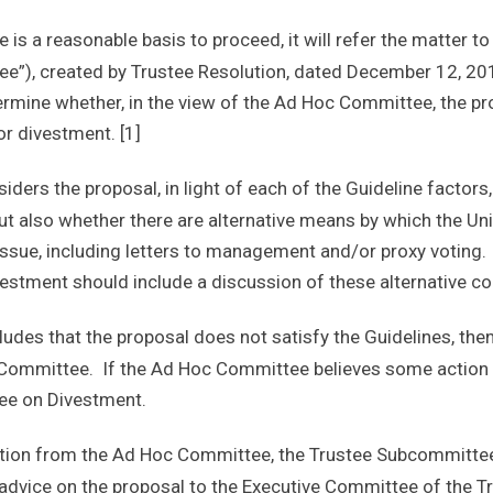
e is a reasonable basis to proceed, it will refer the matter t
e”), created by Trustee Resolution, dated December 12, 2
ermine whether, in the view of the Ad Hoc Committee, the pr
or divestment. [1]
ers the proposal, in light of each of the Guideline factors,
but also whether there are alternative means by which the Un
t issue, including letters to management and/or proxy voti
stment should include a discussion of these alternative co
des that the proposal does not satisfy the Guidelines, then 
 Committee. If the Ad Hoc Committee believes some action is
tee on Divestment.
ion from the Ad Hoc Committee, the Trustee Subcommittee 
dvice on the proposal to the Executive Committee of the Tr