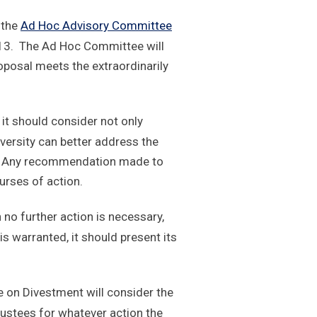
o the
Ad Hoc Advisory Committee
013. The Ad Hoc Committee will
oposal meets the extraordinarily
 it should consider not only
iversity can better address the
ng. Any recommendation made to
urses of action.
no further action is necessary,
 warranted, it should present its
on Divestment will consider the
ustees for whatever action the