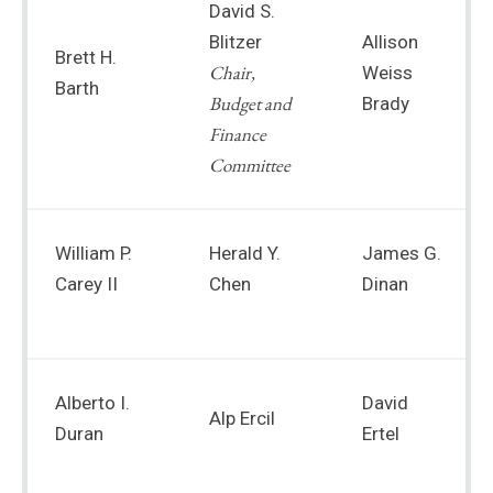
David S.
Blitzer
Allison
Brett H.
Chair,
Weiss
Barth
Budget and
Brady
Finance
Committee
William P.
Herald Y.
James G.
Carey II
Chen
Dinan
Alberto I.
David
Alp Ercil
Duran
Ertel