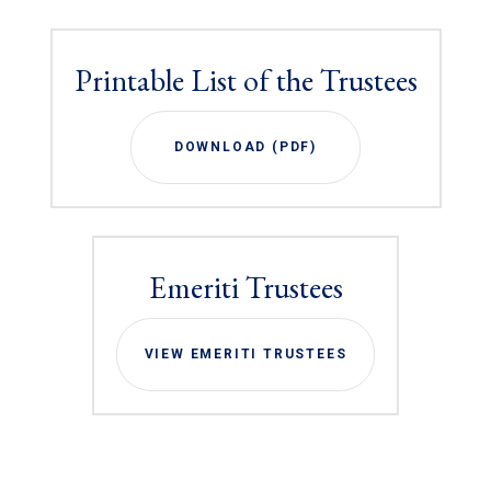
Printable List of the Trustees
DOWNLOAD (PDF)
Emeriti Trustees
VIEW EMERITI TRUSTEES