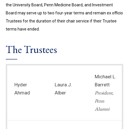
the University Board, Penn Medicine Board, and Investment
Board may serve up to two four-year terms and remain ex officio
Trustees for the duration of their chair service if their Trustee
terms have ended.
The Trustees
Michael L.
Hyder
Laura J.
Barrett
President,
Ahmad
Alber
Penn
Alumni