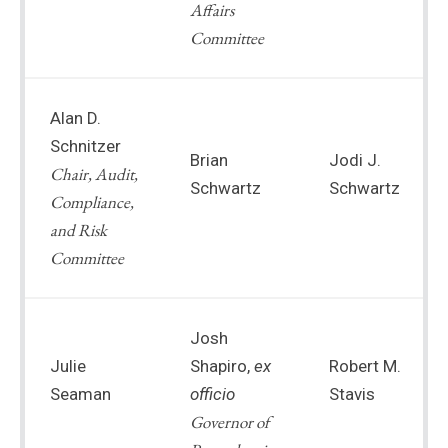
Affairs
Committee
Alan D.
Schnitzer
Brian
Jodi J.
Chair, Audit,
Schwartz
Schwartz
Compliance,
and Risk
Committee
Josh
Julie
Shapiro,
ex
Robert M.
Seaman
officio
Stavis
Governor of