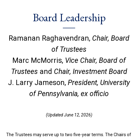
Board Leadership
Ramanan Raghavendran,
Chair, Board
of Trustees
Marc McMorris,
Vice Chair, Board of
Trustees
and
Chair, Investment Board
J. Larry Jameson,
President, University
of Pennsylvania, ex officio
(Updated June 12, 2026)
The Trustees may serve up to two five-year terms. The Chairs of