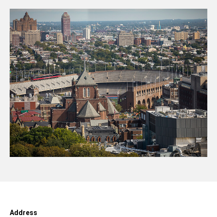
Address