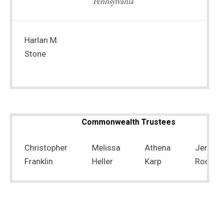
Pennsylvania
Harlan M.
Stone
Commonwealth Trustees
Christopher
Melissa
Athena
Jennif
Franklin
Heller
Karp
Rodri