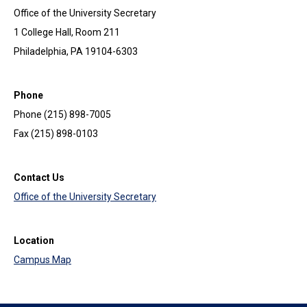
Office of the University Secretary
1 College Hall, Room 211
Philadelphia, PA 19104-6303
Phone
Phone (215) 898-7005
Fax (215) 898-0103
Contact Us
Office of the University Secretary
Location
Campus Map