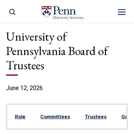
Toggle Site Search
Toggle S
University of
Pennsylvania Board of
Trustees
June 12, 2026
Role
Committees
Trustees
Gove