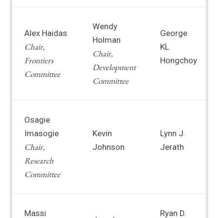
Wendy
Alex Haidas
George
Holman
Chair,
KL
Chair,
Frontiers
Hongchoy
Development
Committee
Committee
Osagie
Imasogie
Kevin
Lynn J.
Chair,
Johnson
Jerath
Research
Committee
Massi
Ryan D.