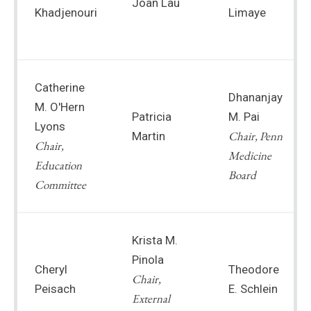
Joan Lau
Khadjenouri
Limaye
Catherine
Dhananjay
M. O'Hern
Patricia
M. Pai
Lyons
Chair, Penn
Martin
Chair,
Medicine
Education
Board
Committee
Krista M.
Pinola
Cheryl
Theodore
Chair,
Peisach
E. Schlein
External