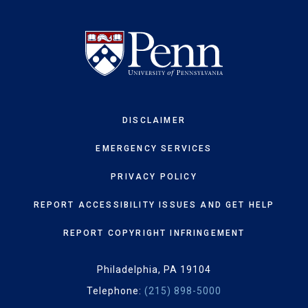
DISCLAIMER
EMERGENCY SERVICES
PRIVACY POLICY
REPORT ACCESSIBILITY ISSUES AND GET HELP
REPORT COPYRIGHT INFRINGEMENT
Philadelphia, PA 19104
Telephone:
(215) 898-5000