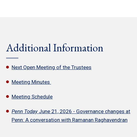
Additional Information
Next Open Meeting of the Trustees
Meeting Minutes
Meeting Schedule
Penn Today
June 21, 2026 - Governance changes at
Penn: A conversation with Ramanan Raghavendran