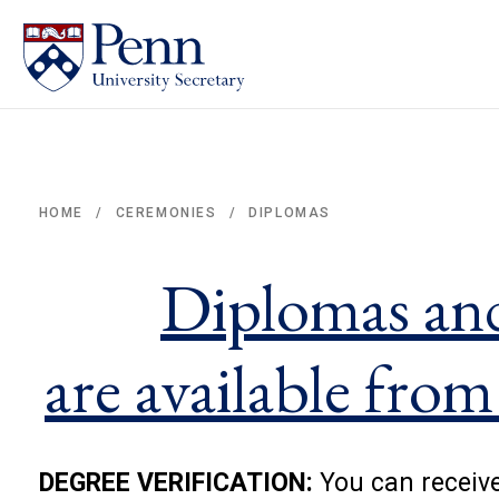
DIPLOMAS
HOME
CEREMONIES
/
/
Breadcrumb
Diplomas an
are available from
DEGREE VERIFICATION:
You can receive