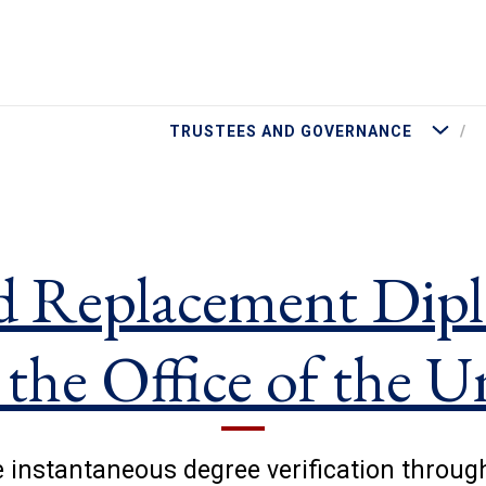
More Tru
TRUSTEES AND GOVERNANCE
d Replacement Dipl
 the Office of the U
 instantaneous degree verification throug