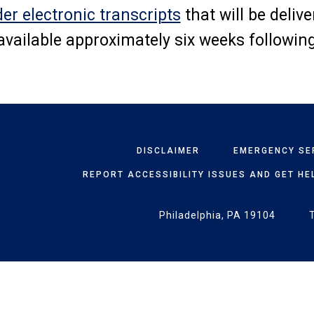
der electronic transcripts
that will be deliv
 available approximately six weeks followin
DISCLAIMER
EMERGENCY SE
REPORT ACCESSIBILITY ISSUES AND GET HE
Philadelphia, PA 19104