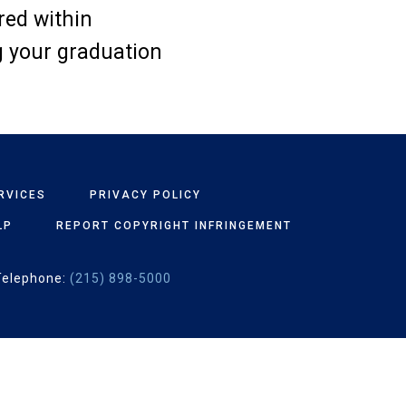
ered within
g your graduation
RVICES
PRIVACY POLICY
LP
REPORT COPYRIGHT INFRINGEMENT
Telephone:
(215) 898-5000