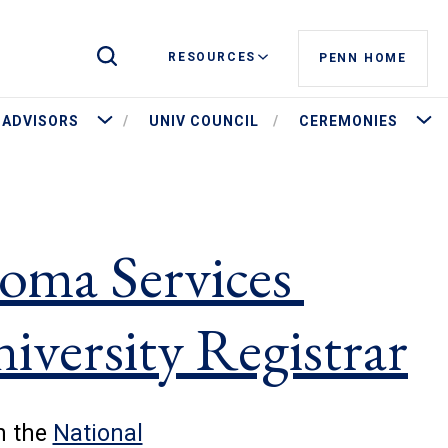
Toggle Site Search
RESOURCES
PENN HOME
stees and Governance
More Advisors
More 
ADVISORS
UNIV COUNCIL
CEREMONIES
oma Services
niversity Registrar
h the
National