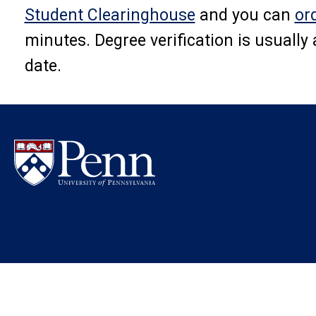
Student Clearinghouse
and you can
or
minutes. Degree verification is usually
date.