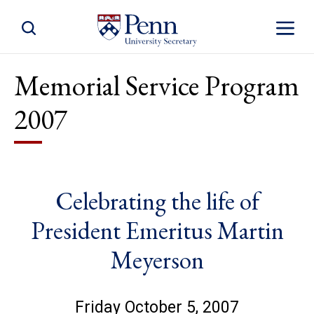
Toggle Site Search
Toggle S
Memorial Service Program
2007
Celebrating the life of
President Emeritus Martin
Meyerson
Friday October 5, 2007