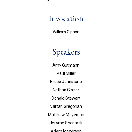
Invocation
William Gipson
Speakers
Amy Gutmann
Paul Miller
Bruce Johnstone
Nathan Glazer
Donald Stewart
Vartan Gregorian
Matthew Meyerson
Jerome Shestack
Adam Meyerson