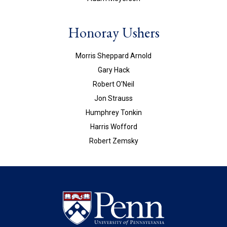
Honoray Ushers
Morris Sheppard Arnold
Gary Hack
Robert O'Neil
Jon Strauss
Humphrey Tonkin
Harris Wofford
Robert Zemsky